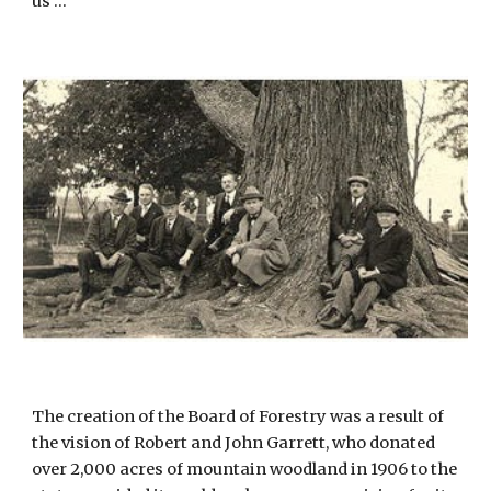
us ...
The creation of the Board of Forestry was a result of 
the vision of Robert and John Garrett, who donated 
over 2,000 acres of mountain woodland in 1906 to the 