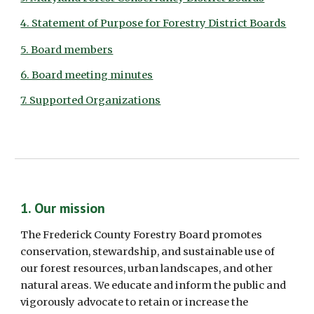
4. Statement of Purpose for Forestry District Boards
5. Board members
6. Board meeting minutes
7. Supported Organizations
1. Our mission 
The Frederick County Forestry Board promotes 
conservation, stewardship, and sustainable use of 
our forest resources, urban landscapes, and other 
natural areas. We educate and inform the public and 
vigorously advocate to retain or increase the 