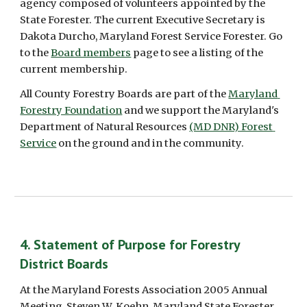
agency composed of volunteers appointed by the 
State Forester. The current Executive Secretary is 
Dakota Durcho, Maryland Forest Service Forester. Go 
to the 
Board members
 page to see a listing of the 
current membership.
All County Forestry Boards are part of the 
Maryland 
Forestry Foundation
 and we support the Maryland's 
Department of Natural Resources 
(MD DNR) Forest 
Service
 on the ground and in the community.
4. Statement of Purpose for Forestry 
District Boards
At the Maryland Forests Association 2005 Annual 
Meeting, Steven W. Koehn, Maryland State Forester, 