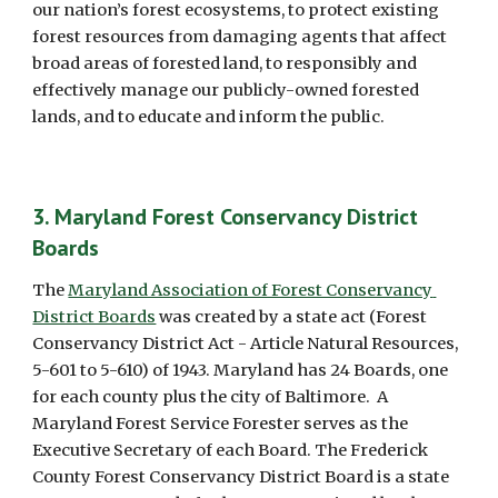
our nation’s forest ecosystems, to protect existing 
forest resources from damaging agents that affect 
broad areas of forested land, to responsibly and 
effectively manage our publicly-owned forested 
lands, and to educate and inform the public.
3. Maryland Forest Conservancy District 
Boards
The 
Maryland Association of Forest Conservancy 
District Boards
 was created by a state act (Forest 
Conservancy District Act - Article Natural Resources, 
5-601 to 5-610) of 1943. Maryland has 24 Boards, one 
for each county plus the city of Baltimore.  A 
Maryland Forest Service Forester serves as the 
Executive Secretary of each Board. The Frederick 
County Forest Conservancy District Board is a state 