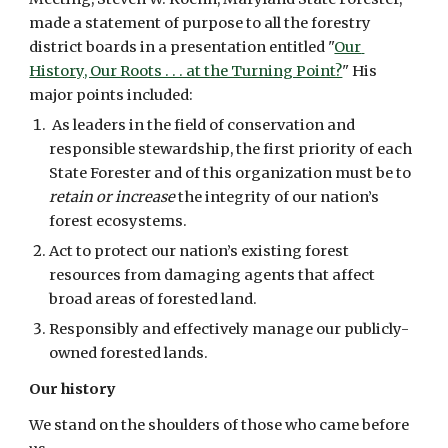
made a statement of purpose to all the forestry 
district boards in a presentation entitled "
Our 
History, Our Roots . . . at the Turning Point?
" His 
major points included:
 As leaders in the field of conservation and 
responsible stewardship, the first priority of each 
State Forester and of this organization must be to 
retain or increase
 the integrity of our nation’s 
forest ecosystems.
Act to protect our nation’s existing forest 
resources from damaging agents that affect 
broad areas of forested land.
Responsibly and effectively manage our publicly-
owned forested lands.
Our history
We stand on the shoulders of those who came before 