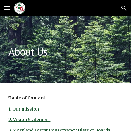
Skip to main content
Skip to navigation
About Us
Table of Content
1. Our mission
2. Vision Statement
3. Maryland Forest Conservancy District Boards