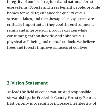
integrity of our local, regional, and national forest 
ecosystems. Forests and trees benefit people; provide 
homes for wildlife; enhance the quality of our 
streams, lakes, and the Chesapeake Bay. Trees are 
critically important as they cool the environment, 
retain and improve soil, produce oxygen while 
consuming carbon dioxide, and enhance our 
physical well-being and mental outlook. We believe 
trees and forests improve all facets of our lives. 
2. Vision Statement    
To lead the field of conservation and responsible 
stewardship, the Frederick County Forestry Board’s 
first priority is to retain or increase the integrity of 