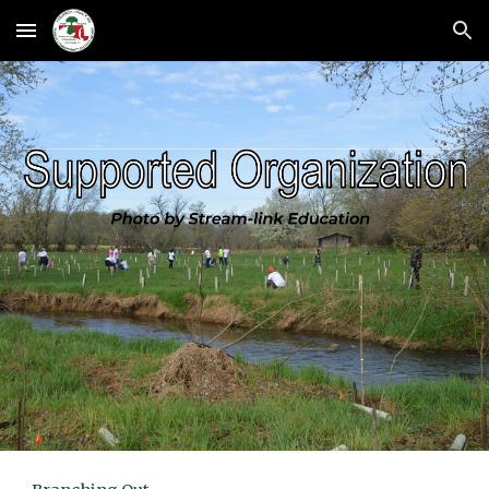
Skip to main content
Skip to navigation