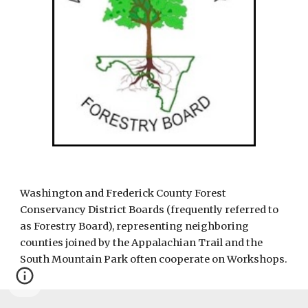
Washington and Frederick County Forest 
Conservancy District Boards (frequently referred to 
as Forestry Board), representing neighboring 
counties joined by the Appalachian Trail and the 
South Mountain Park often cooperate on Workshops. 