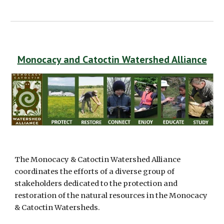
Monocacy and Catoctin Watershed Alliance
The Monocacy & Catoctin Watershed Alliance 
coordinates the efforts of a diverse group of 
stakeholders dedicated to the protection and 
restoration of the natural resources in the Monocacy 
& Catoctin Watersheds.