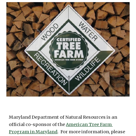
Maryland Department of Natural Resources is an 
official co-sponsor of the 
American Tree Farm 
Program in Maryland
.  For more information, please 