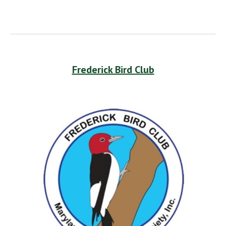
Frederick Bird Club