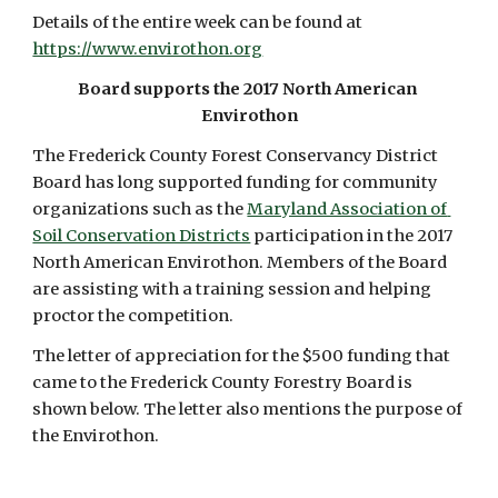
Details of the entire week can be found at 
https://www.envirothon.org
Board supports the 2017 North American 
Envirothon
The Frederick County Forest Conservancy District 
Board has long supported funding for community 
organizations such as the 
Maryland Association of 
Soil Conservation Districts
 participation in the 2017 
North American Envirothon. Members of the Board 
are assisting with a training session and helping 
proctor the competition.
The letter of appreciation for the $500 funding that 
came to the Frederick County Forestry Board is 
shown below. The letter also mentions the purpose of 
the Envirothon. 