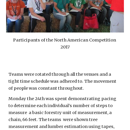
Participants of the North American Competition 
2017
Teams were rotated through all the venues and a 
tight time schedule was adhered to. The movement 
of people was constant throughout.
Monday the 24th was spent demonstrating pacing 
to determine each individual’s number of steps to 
measure  a basic forestry unit of measurement, a 
chain, 66 feet. The teams  were shown tree 
measurement and lumber estimation using tapes, 