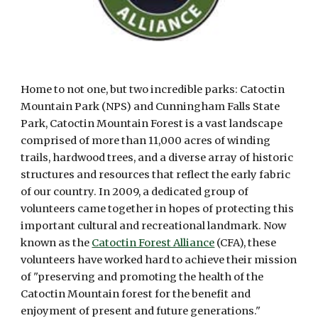
Home to not one, but two incredible parks: Catoctin 
Mountain Park (NPS) and Cunningham Falls State 
Park, Catoctin Mountain Forest is a vast landscape 
comprised of more than 11,000 acres of winding 
trails, hardwood trees, and a diverse array of historic 
structures and resources that reflect the early fabric 
of our country. In 2009, a dedicated group of 
volunteers came together in hopes of protecting this 
important cultural and recreational landmark. Now 
known as the 
Catoctin Forest Alliance
 (CFA), these 
volunteers have worked hard to achieve their mission 
of "preserving and promoting the health of the 
Catoctin Mountain forest for the benefit and 
enjoyment of present and future generations."