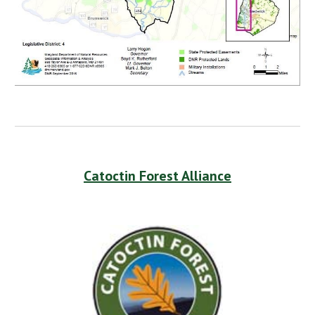
Catoctin Forest Alliance