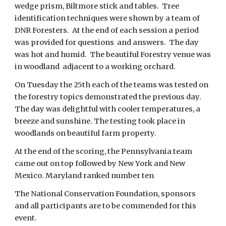
wedge prism, Biltmore stick and tables.  Tree 
identification techniques were shown by a team of 
DNR Foresters.  At the end of each session a period 
was provided for questions  and answers.  The day 
was hot and humid.  The beautiful Forestry venue was 
in woodland  adjacent to a working orchard. 
On Tuesday the 25th each of the teams was tested on 
the forestry topics demonstrated the previous day. 
The day was delightful with cooler temperatures, a 
breeze and sunshine. The testing took place in 
woodlands on beautiful farm property. 
At the end of the scoring, the Pennsylvania team 
came out on top followed by New York and New 
Mexico. Maryland ranked number ten 
The National Conservation Foundation, sponsors 
and all participants are to be commended for this 
event.