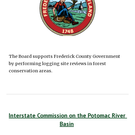
The Board supports Frederick County Government 
by performing logging site reviews in forest 
conservation areas. 
Interstate Commission on the Potomac River 
Basin