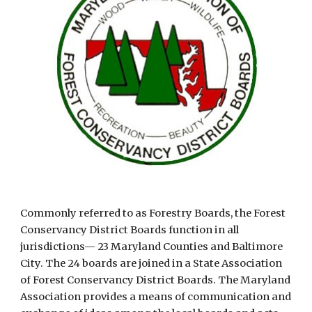
Commonly referred to as Forestry Boards, the Forest 
Conservancy District Boards function in all 
jurisdictions— 23 Maryland Counties and Baltimore 
City. The 24 boards are joined in a State Association 
of Forest Conservancy District Boards. The Maryland 
Association provides a means of communication and 