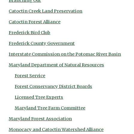
Branching Out
Catoctin Creek Land Preservation
Catoctin Forest Alliance
Frederick Bird Club
Frederick County Government
Interstate Commission on the Potomac River Basin
Maryland Department of Natural Resources
Forest Service
Forest Conservancy District Boards
Licensed Tree Experts
Maryland Tree Farm Committee
Maryland Forest Association
Monocacy and Catoctin Watershed Alliance