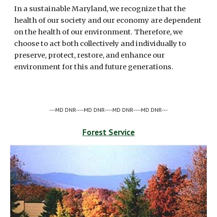
In a sustainable Maryland, we recognize that the 
health of our society and our economy are dependent 
on the health of our environment. Therefore, we 
choose to act both collectively and individually to 
preserve, protect, restore, and enhance our 
environment for this and future generations.
---MD DNR----MD DNR----MD DNR----MD DNR---
Forest Service