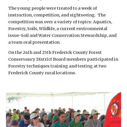
The young people were treated to a week of 
instruction, competition, and sightseeing.  The 
competition was over a variety of topics: Aquatics, 
Forestry, Soils, Wildlife, a current environmental 
issue-Soil and Water Conservation Stewardship, and 
a team oral presentation.  
On the 24th and 25th Frederick County Forest 
Conservancy District Board members participated in 
Forestry techniques training and testing at two 
Frederick County rural locations. 