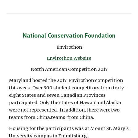
National Conservation Foundation
Envirothon
Envirothon Website
North American Competition 2017
Maryland hosted the 2017  Envirothon competition 
this week. Over 300 student competitors from forty-
eight States and seven Canadian Provinces 
participated. Only the states of Hawaii and Alaska 
were not represented.  In addition, there were two 
teams from China.teams  from China.
Housing for the participants was at Mount St. Mary’s 
University campus in Emmitsburg. 