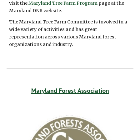
visit the 
Maryland Tree Farm Program
 page at the 
Maryland DNR website. 
The Maryland Tree Farm Committee is involved in a 
wide variety of activities and has great 
representation across various Maryland forest 
organizations and industry.
Maryland Forest Association