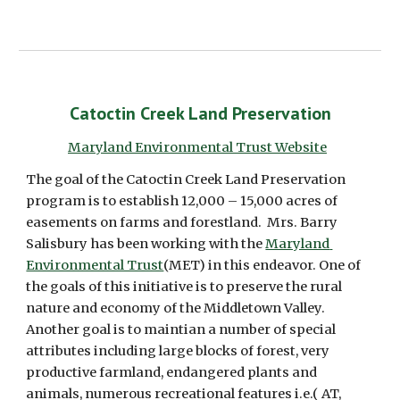
Catoctin Creek Land Preservation
Maryland Environmental Trust Website
The goal of the Catoctin Creek Land Preservation 
program is to establish 12,000 – 15,000 acres of 
easements on farms and forestland.  Mrs. Barry 
Salisbury has been working with the 
Maryland 
Environmental Trust
(MET) in this endeavor. One of 
the goals of this initiative is to preserve the rural 
nature and economy of the Middletown Valley.  
Another goal is to maintian a number of special 
attributes including large blocks of forest, very 
productive farmland, endangered plants and 
animals, numerous recreational features i.e.( AT, 