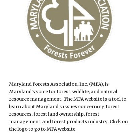
Maryland Forests Association, Inc. (MFA), is 
Maryland's voice for forest, wildlife, and natural 
resource management. The MFA website is a tool to 
learn about Maryland's issues concerning forest 
resources, forest land ownership, forest 
management, and forest products industry. Click on 
the logo to go to MFA website.