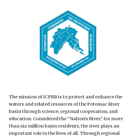
The mission of ICPRB is to protect and enhance the 
waters and related resources of the Potomac River 
basin through science, regional cooperation, and 
education. Considered the “Nation’s River,” for more 
than six million basin residents, the river plays an 
important role in the lives of all. Through regional 