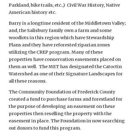
Parkland, bike trails, etc.,)  Civil War History, Native 
American history etc.
Barry is a longtime resident of the Middletown Valley; 
and, the Salisbury family own a farm and some 
woodlots in this region which have Stewardship 
Plans and they have reforested riparian zones 
utilizing the CREP program. Many of these 
properties have conservation easements placed on 
them as well.  The MET has designated the Catoctin 
Watershed as one of their Signature Landscapes for 
all these reasons.  
The Community Foundation of Frederick County 
created a fund to purchase farms and forestland for 
the purpose of developing an easement on these 
properties then reselling the property with the 
easement in place. The Foundation in now searching 
out donors to fund this program.  