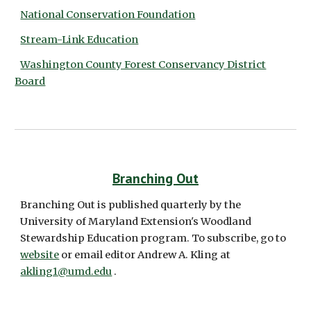
National Conservation Foundation
Stream-Link Education
Washington County Forest Conservancy District
Board
Branching Out
Branching Out is published quarterly by the 
University of Maryland Extension's Woodland 
Stewardship Education program. To subscribe, go to 
website
 or email editor Andrew A. Kling at 
akling1@umd.edu
 .