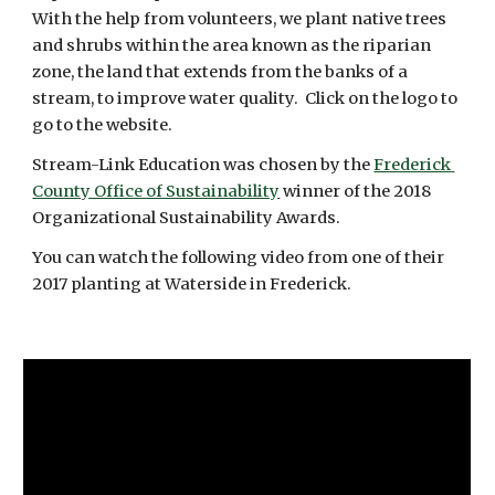
With the help from volunteers, we plant native trees 
and shrubs within the area known as the riparian 
zone, the land that extends from the banks of a 
stream, to improve water quality.  Click on the logo to 
go to the website.
Stream-Link Education was chosen by the 
Frederick 
County Office of Sustainability
 winner of the 2018 
Organizational Sustainability Awards. 
You can watch the following video from one of their 
2017 planting at Waterside in Frederick.