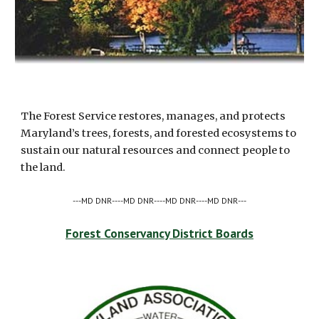
The Forest Service restores, manages, and protects 
Maryland’s trees, forests, and forested ecosystems to 
sustain our natural resources and connect people to 
the land.
---MD DNR----MD DNR----MD DNR----MD DNR---
Forest Conservancy District Boards