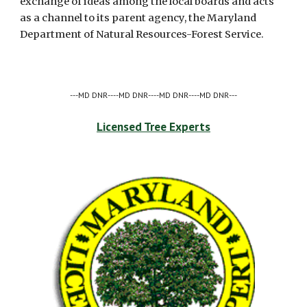
exchange of ideas among the local boards and acts 
as a channel to its parent agency, the Maryland 
Department of Natural Resources-Forest Service. 
---MD DNR----MD DNR----MD DNR----MD DNR---
Licensed Tree Experts