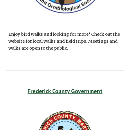
Enjoy bird walks and looking for more? Check out the 
website for local walks and field trips. Meetings and 
walks are open to the public.
Frederick County Government