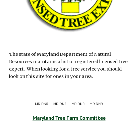
The state of Maryland Department of Natural 
Resources maintains a list of registered licensed tree 
expert.  When looking for a tree service you should 
look on this site for ones in your area. 
---MD DNR----MD DNR----MD DNR----MD DNR---
Maryland Tree Farm Committee