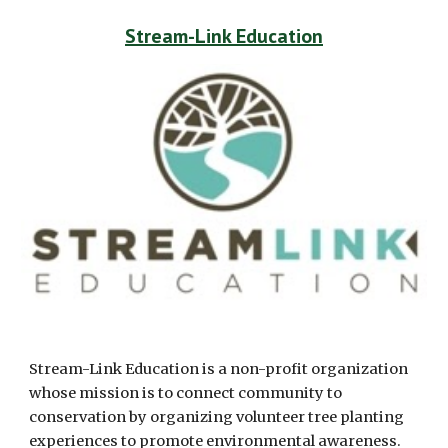
Stream-Link Education
Stream-Link Education is a non-profit organization 
whose mission is to connect community to 
conservation by organizing volunteer tree planting 
experiences to promote environmental awareness. 