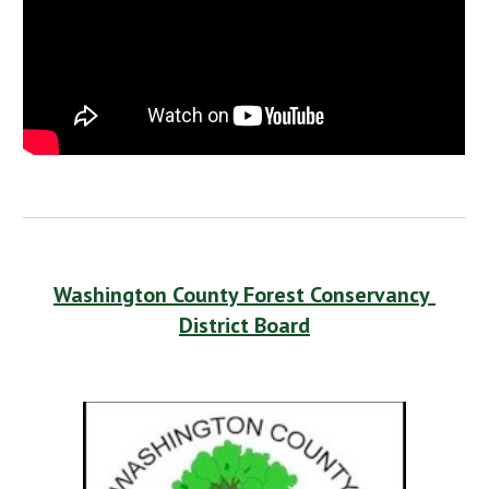
Washington County Forest Conservancy 
District Board