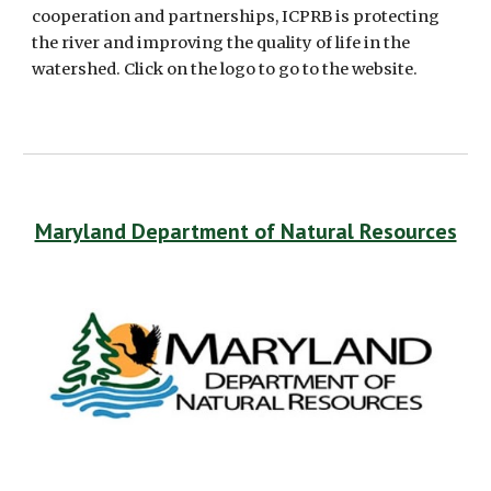
cooperation and partnerships, ICPRB is protecting 
the river and improving the quality of life in the 
watershed. Click on the logo to go to the website.
Maryland Department of Natural Resources