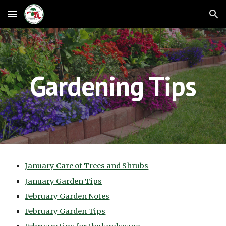
Skip to main content
Skip to navigation
Gardening Tips
January Care of Trees and Shrubs
January Garden Tips
February Garden Notes
February Garden Tips