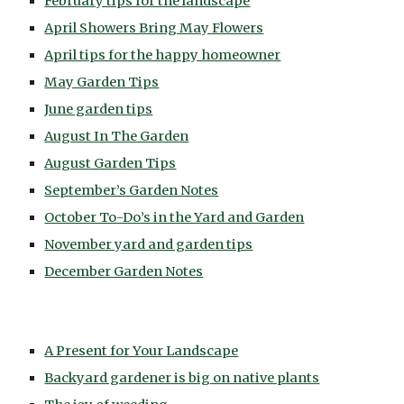
February tips for the landscape
April Showers Bring May Flowers
April tips for the happy homeowner
May Garden Tips
June garden tips
August In The Garden
August Garden Tips
September’s Garden Notes
October To-Do’s in the Yard and Garden
November yard and garden tips
December Garden Notes
A Present for Your Landscape
Backyard gardener is big on native plants