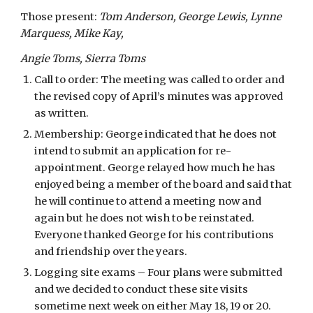
Those present: 
Tom Anderson, George Lewis, Lynne 
Marquess, Mike Kay,
Angie Toms, Sierra Toms
Call to order: The meeting was called to order and 
the revised copy of April’s minutes was approved 
as written.
Membership: George indicated that he does not 
intend to submit an application for re-
appointment. George relayed how much he has 
enjoyed being a member of the board and said that 
he will continue to attend a meeting now and 
again but he does not wish to be reinstated. 
Everyone thanked George for his contributions 
and friendship over the years.
Logging site exams – Four plans were submitted 
and we decided to conduct these site visits 
sometime next week on either May 18, 19 or 20. 