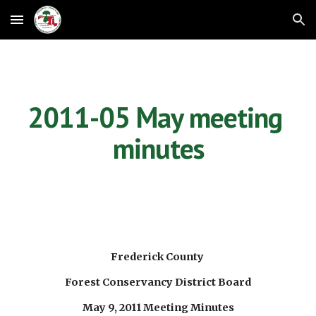
Skip to main content
Skip to navigation
2011-05 May meeting 
minutes
Frederick County 
Forest Conservancy District Board
May 9, 2011 Meeting Minutes