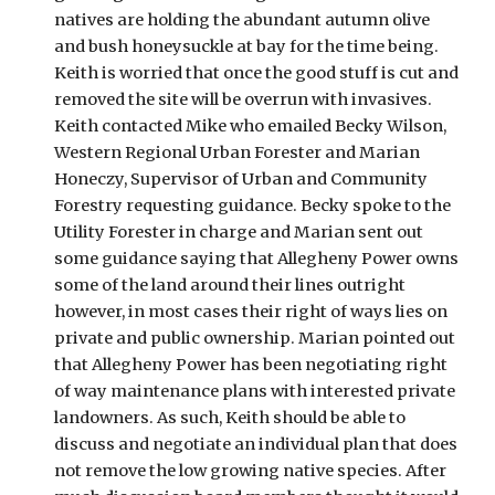
natives are holding the abundant autumn olive 
and bush honeysuckle at bay for the time being. 
Keith is worried that once the good stuff is cut and 
removed the site will be overrun with invasives. 
Keith contacted Mike who emailed Becky Wilson, 
Western Regional Urban Forester and Marian 
Honeczy, Supervisor of Urban and Community 
Forestry requesting guidance. Becky spoke to the 
Utility Forester in charge and Marian sent out 
some guidance saying that Allegheny Power owns 
some of the land around their lines outright 
however, in most cases their right of ways lies on 
private and public ownership. Marian pointed out 
that Allegheny Power has been negotiating right 
of way maintenance plans with interested private 
landowners. As such, Keith should be able to 
discuss and negotiate an individual plan that does 
not remove the low growing native species. After 