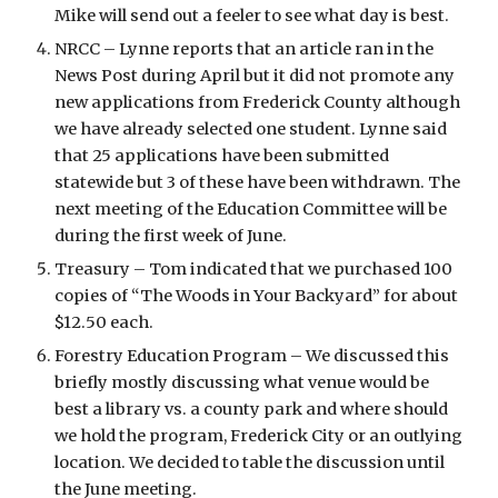
Mike will send out a feeler to see what day is best.
NRCC – Lynne reports that an article ran in the 
News Post during April but it did not promote any 
new applications from Frederick County although 
we have already selected one student. Lynne said 
that 25 applications have been submitted 
statewide but 3 of these have been withdrawn. The 
next meeting of the Education Committee will be 
during the first week of June.
Treasury – Tom indicated that we purchased 100 
copies of “The Woods in Your Backyard” for about 
$12.50 each.
Forestry Education Program – We discussed this 
briefly mostly discussing what venue would be 
best a library vs. a county park and where should 
we hold the program, Frederick City or an outlying 
location. We decided to table the discussion until 
the June meeting.