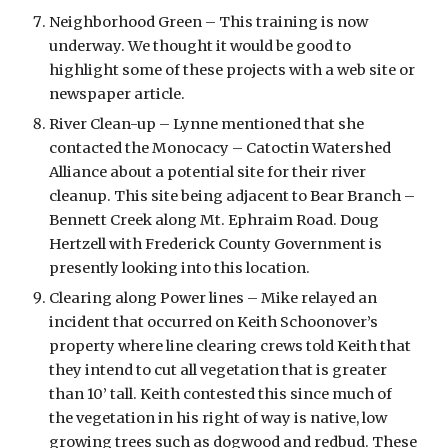
Neighborhood Green – This training is now 
underway. We thought it would be good to 
highlight some of these projects with a web site or 
newspaper article.
River Clean-up – Lynne mentioned that she 
contacted the Monocacy – Catoctin Watershed 
Alliance about a potential site for their river 
cleanup. This site being adjacent to Bear Branch – 
Bennett Creek along Mt. Ephraim Road. Doug 
Hertzell with Frederick County Government is 
presently looking into this location. 
Clearing along Power lines – Mike relayed an 
incident that occurred on Keith Schoonover’s 
property where line clearing crews told Keith that 
they intend to cut all vegetation that is greater 
than 10’ tall. Keith contested this since much of 
the vegetation in his right of way is native, low 
growing trees such as dogwood and redbud. These 