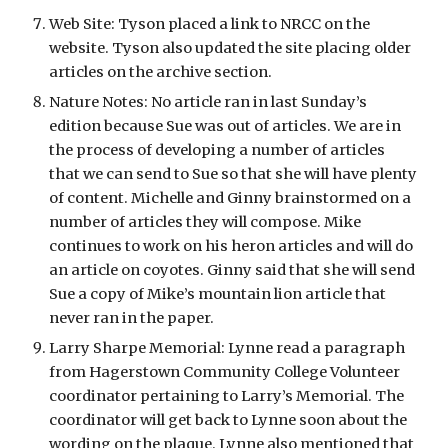
Web Site: Tyson placed a link to NRCC on the 
website. Tyson also updated the site placing older 
articles on the archive section.
Nature Notes: No article ran in last Sunday’s 
edition because Sue was out of articles. We are in 
the process of developing a number of articles 
that we can send to Sue so that she will have plenty 
of content. Michelle and Ginny brainstormed on a 
number of articles they will compose. Mike 
continues to work on his heron articles and will do 
an article on coyotes. Ginny said that she will send 
Sue a copy of Mike’s mountain lion article that 
never ran in the paper.
Larry Sharpe Memorial: Lynne read a paragraph 
from Hagerstown Community College Volunteer 
coordinator pertaining to Larry’s Memorial. The 
coordinator will get back to Lynne soon about the 
wording on the plaque. Lynne also mentioned that 