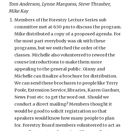
Tom Anderson, Lynne Marquess, Steve Thrasher, 
Mike Kay
Members of the Forestry Lecture Series sub 
committee met at 6:30 pm to discuss the program. 
Mike distributed a copy of a proposed agenda. For 
the most part everybody was ok with these 
programs, but we switched the order of the 
classes. Michelle also volunteered to reword the 
course introductions to make them more 
appealing to the general public. Ginny and 
Michelle can finalize a brochure for distribution. 
We can send these brochures to people like Terry 
Poole, Extension Service, libraries, Karen Gardner, 
News Post etc. to get the word out. Should we 
conduct a direct mailing? Members thought it 
would be good to solicit registration so that 
speakers would know how many people to plan 
for. Forestry Board members volunteered to act as 