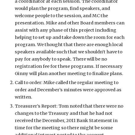
a coordinator at each session. The coordinator 
would plan the program, find speakers, and 
welcome people to the session, and MC the 
presentation. Mike and other Board members can 
assist with any phase of this project including 
helping to set up and take down the room for each 
program. We thought that there are enough local 
speakers available such that we shouldn’t have to 
pay for anybody to speak. There will be no 
registration fee for these programs. If necessary 
Ginny will plan another meeting to finalize plans. 
Call to order: Mike called the regular meeting to 
order and December’s minutes were approved as 
written.
Treasurer’s Report: Tom noted that there were no 
changes to the Treasury and that he had not 
received the December, 2011 Bank Statement in 
time for the meeting so there might be some 