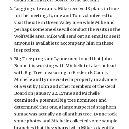
additional interest posted to the account.
Logging site exams: Mike received 3 plans in time 
for the meeting. Lynne and Tom volunteered to 
visit the site in Green Valley area while Mike and 
perhaps someone else will conduct the visits in the 
Wolfsville area. Mike will send out an email to see if 
anyone is available to accompany him on these 
inspections.
Big Tree program: Lynne mentioned that John 
Bennett is working with Michelle to take the lead 
with Big Tree measuring in Frederick County. 
Michelle and Lynne visited a property in advance 
of a visit by John and other members of the Cecil 
Board on January 22. Lynne and Michelle 
examined 4 potential big tree nominees and 
determined that one, a large suspected staghorn 
sumac was actually an ailanthus tree. Lynne took 
some photos and Michelle collected some sample 
branches that they shared with Mike to identify 