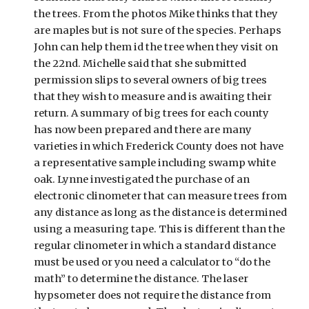
the trees. From the photos Mike thinks that they 
are maples but is not sure of the species. Perhaps 
John can help them id the tree when they visit on 
the 22nd. Michelle said that she submitted 
permission slips to several owners of big trees 
that they wish to measure and is awaiting their 
return. A summary of big trees for each county 
has now been prepared and there are many 
varieties in which Frederick County does not have 
a representative sample including swamp white 
oak. Lynne investigated the purchase of an 
electronic clinometer that can measure trees from 
any distance as long as the distance is determined 
using a measuring tape. This is different than the 
regular clinometer in which a standard distance 
must be used or you need a calculator to “do the 
math” to determine the distance. The laser 
hypsometer does not require the distance from 