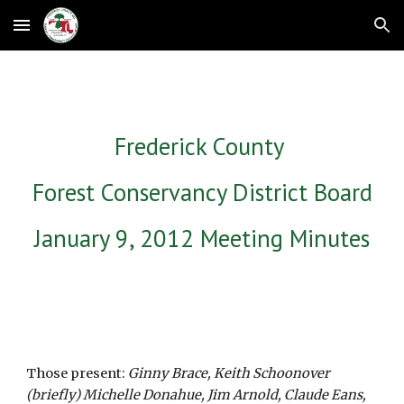
Skip to main content
Skip to navigation
Frederick County 
Forest Conservancy District Board
January 9, 2012 Meeting Minutes
Those present: 
Ginny Brace, Keith Schoonover 
(briefly) Michelle Donahue, Jim Arnold, Claude Eans, 