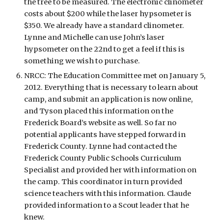
the tree to be measured. The electronic clinometer 
costs about $200 while the laser hypsometer is 
$350. We already have a standard clinometer. 
Lynne and Michelle can use John’s laser 
hypsometer on the 22nd to get a feel if this is 
something we wish to purchase. 
NRCC: The Education Committee met on January 5, 
2012. Everything that is necessary to learn about 
camp, and submit an application is now online, 
and Tyson placed this information on the 
Frederick Board’s website as well. So far no 
potential applicants have stepped forward in 
Frederick County. Lynne had contacted the 
Frederick County Public Schools Curriculum 
Specialist and provided her with information on 
the camp. This coordinator in turn provided 
science teachers with this information. Claude 
provided information to a Scout leader that he 
knew. 