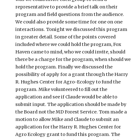
representative to provide a brief talk on their 
program and field questions from the audience. 
We could also provide some time for one on one 
interactions. Tonight we discussed this program 
in greater detail. Some of the points covered 
included where we could hold the program, Fox 
Haven came to mind, who we could invite, should 
there be a charge for the program, when should we 
hold the program. Finally we discussed the 
possibility of apply for a grant through the Harry 
R. Hughes Center for Agro-Ecology to fund the 
program. Mike volunteered to fill out the 
application and see if Claude would be able to 
submit input. The application should be made by 
the Board not the MD Forest Service. Tom made a 
motion to allow Mike and Claude to submit an 
application for the Harry R. Hughes Center for 
Agro Ecology grant to fund this program. The 