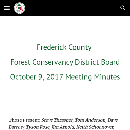
Skip to main content
Skip to navigation
Frederick County 
Forest Conservancy District Board
October 9, 2017 Meeting Minutes
Those Present: 
Steve Thrasher, Tom Anderson, Dave 
Barrow, Tyson Rose, Jim Arnold, Keith Schoonover, 