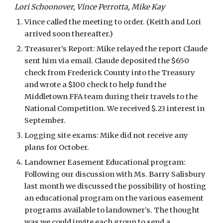
Lori Schoonover, Vince Perrotta, Mike Kay
Vince called the meeting to order. (Keith and Lori 
arrived soon thereafter.) 
Treasurer’s Report: Mike relayed the report Claude 
sent him via email. Claude deposited the $650 
check from Frederick County into the Treasury 
and wrote a $100 check to help fund the 
Middletown FFA team during their travels to the 
National Competition. We received $.23 interest in 
September. 
Logging site exams: Mike did not receive any 
plans for October.
Landowner Easement Educational program: 
Following our discussion with Ms. Barry Salisbury 
last month we discussed the possibility of hosting 
an educational program on the various easement 
programs available to landowner’s. The thought 
was we could invite each group to send a 