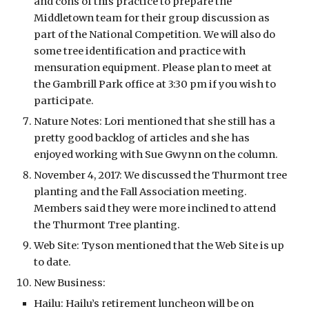
and cons of this practice to prepare the 
Middletown team for their group discussion as 
part of the National Competition. We will also do 
some tree identification and practice with 
mensuration equipment. Please plan to meet at 
the Gambrill Park office at 3:30 pm if you wish to 
participate. 
Nature Notes: Lori mentioned that she still has a 
pretty good backlog of articles and she has 
enjoyed working with Sue Gwynn on the column. 
November 4, 2017: We discussed the Thurmont tree 
planting and the Fall Association meeting. 
Members said they were more inclined to attend 
the Thurmont Tree planting. 
Web Site: Tyson mentioned that the Web Site is up 
to date.
New Business:
Hailu: Hailu’s retirement luncheon will be on 