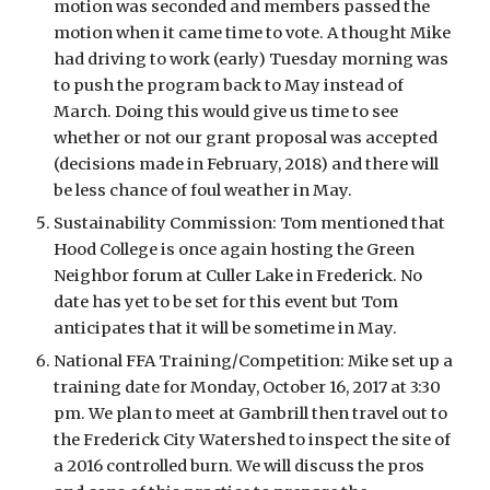
motion was seconded and members passed the 
motion when it came time to vote. A thought Mike 
had driving to work (early) Tuesday morning was 
to push the program back to May instead of 
March. Doing this would give us time to see 
whether or not our grant proposal was accepted 
(decisions made in February, 2018) and there will 
be less chance of foul weather in May. 
Sustainability Commission: Tom mentioned that 
Hood College is once again hosting the Green 
Neighbor forum at Culler Lake in Frederick. No 
date has yet to be set for this event but Tom 
anticipates that it will be sometime in May. 
National FFA Training/Competition: Mike set up a 
training date for Monday, October 16, 2017 at 3:30 
pm. We plan to meet at Gambrill then travel out to 
the Frederick City Watershed to inspect the site of 
a 2016 controlled burn. We will discuss the pros 