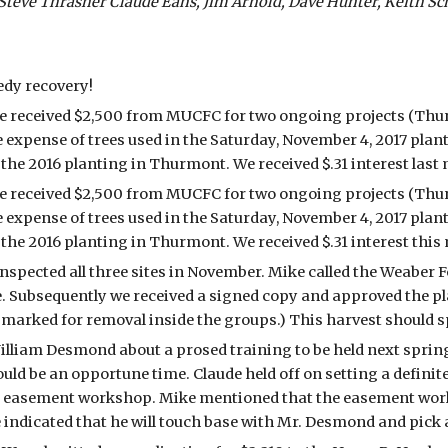
ve Thrasher Claude Eans, Jim Arnold, Dave Hunter, Keith Scho
edy recovery!
he received $2,500 from MUCFC for two ongoing projects (Thu
e expense of trees used in the Saturday, November 4, 2017 plant
he 2016 planting in Thurmont. We received $.31 interest last 
he received $2,500 from MUCFC for two ongoing projects (Thu
e expense of trees used in the Saturday, November 4, 2017 plant
he 2016 planting in Thurmont. We received $.31 interest this
pected all three sites in November. Mike called the Weaber For
e. Subsequently we received a signed copy and approved the pl
g marked for removal inside the groups.) This harvest should 
lliam Desmond about a prosed training to be held next spring
ld be an opportune time. Claude held off on setting a definite
ted easement workshop. Mike mentioned that the easement work
e indicated that he will touch base with Mr. Desmond and pick a