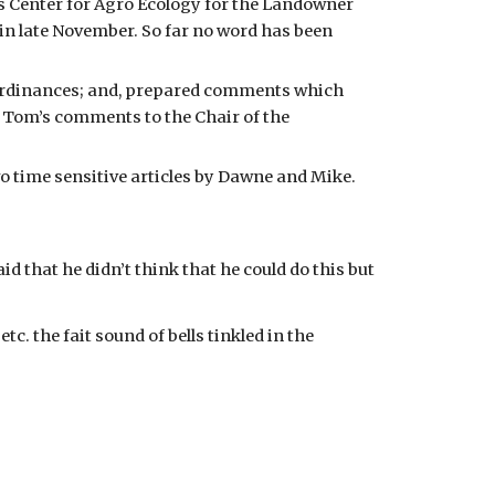
 Center for Agro Ecology for the Landowner 
in late November. So far no word has been 
Ordinances; and, prepared comments which 
Tom’s comments to the Chair of the 
o time sensitive articles by Dawne and Mike. 
that he didn’t think that he could do this but 
 the fait sound of bells tinkled in the 