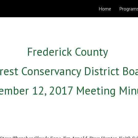
Home
Program
ip to main content
Skip to navigat
Frederick County 
rest Conservancy District Bo
ember 12, 2017 Meeting Min