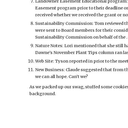
Landowner Easement Educational program: We
Easement program prior to their deadline on 
received whether we received the grant or not
Sustainability Commission: Tom reviewed th
were sent to Board members for their consid
Sustainability Commission on behalf of the 
Nature Notes: Lori mentioned that she still h
Dawne’s November Plant Tips column ran las
Web Site: Tyson reported in prior to the meet
New Business: Claude suggested that from this
we can all hope. Can’t we?
As we packed up our swag, stuffed some cookies i
background.