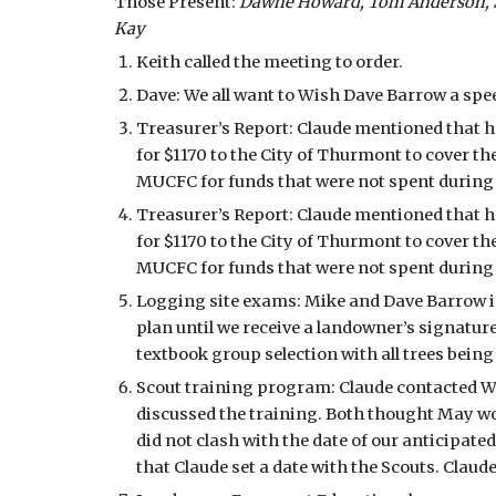
Those Present: 
Dawne Howard, Tom Anderson, Ste
Kay
Keith called the meeting to order.
Dave: We all want to Wish Dave Barrow a spe
Treasurer’s Report: Claude mentioned that 
for $1170 to the City of Thurmont to cover th
MUCFC for funds that were not spent during t
Treasurer’s Report: Claude mentioned that 
for $1170 to the City of Thurmont to cover th
MUCFC for funds that were not spent during t
Logging site exams: Mike and Dave Barrow ins
plan until we receive a landowner’s signatur
textbook group selection with all trees bein
Scout training program: Claude contacted Wi
discussed the training. Both thought May wou
did not clash with the date of our anticipa
that Claude set a date with the Scouts. Claud