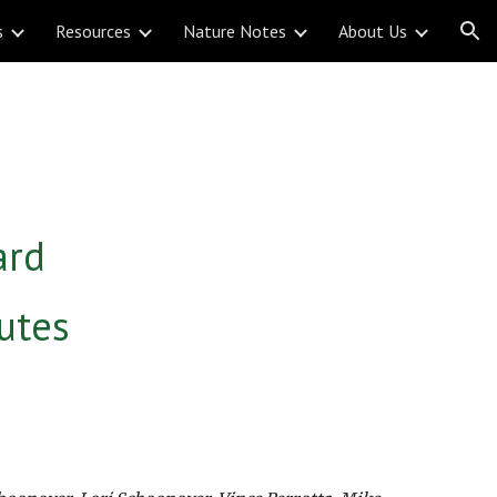
s
Resources
Nature Notes
About Us
ion
ard
utes