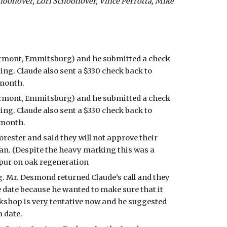
onover, Lori Schoonover, Vince Perrotta, Mike 
rmont, Emmitsburg) and he submitted a check 
ing. Claude also sent a $330 check back to 
month. 
rmont, Emmitsburg) and he submitted a check 
ing. Claude also sent a $330 check back to 
 month. 
ester and said they will not approve their 
an. (Despite the heavy marking this was a 
spur on oak regeneration
. Mr. Desmond returned Claude’s call and they 
 date because he wanted to make sure that it 
shop is very tentative now and he suggested 
 date. 