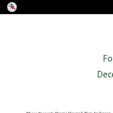
Sk
Fo
Dec