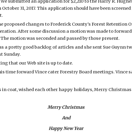
 submitted an application for $2,210 to the Harry R. Hughes
October 31, 2017. This application should have been screened 
.  
e proposed changes to Frederick County’s Forest Retention 
eration. After some discussion a motion was made to forward 
. The motion was seconded and passed by those present. 
as a pretty good backlog of articles and she sent Sue Guynn tw
t Sunday. 
ing that our Web site is up to date.
 time forward Vince cater Forestry Board meetings. Vince said 
n coat, wished each other happy holidays, Merry Christmas etc.
Merry Christmas
And
Happy New Year