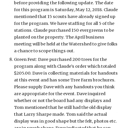
before providing the following update. The date 
for this program is Saturday, May 12, 2018. Claude 
mentioned that 15 scouts have already signed up 
for the program. We have staffing for all 5 of the 
stations. Claude purchased 150 evergreens to be 
planted on the property. The April business 
meeting will be held at the Watershed to give folks 
a chance to scope things out. 
Green Fest: Dave purchased 200 trees for the 
program along with Claude’s order which totaled 
$205.00. Dave is collecting materials for handouts 
at this event and has some Tree Farm brochures. 
Please supply Dave with any handouts you think 
are appropriate for the event. Dave inquired 
whether or not the board had any displays and 
Tom mentioned that he still had the old display 
that Larry Sharpe made. Tom said the actual 
display was in good shape but the felt, photos etc. 