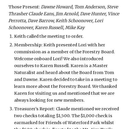
Those Present: 
Dawne Howard, Tom Anderson, Steve 
Thrasher Claude Eans, Jim Arnold, Dave Hunter, Vince 
Perrotta, Dave Barrow, Keith Schoonover, Lori 
Schoonover, Karen Russell, Mike Kay 
Keith called the meeting to order.
Membership: Keith presented Lori with her 
commission as a member of the Forestry Board. 
Welcome onboard Lori! We also introduced 
ourselves to Karen Russell. Karen is a Master 
Naturalist and heard about the Board from Tom 
and Dawne. Karen decided to take in a meeting to 
learn more about the Forestry Board. We thanked 
Karen for visiting us and mentioned that we are 
always looking for new members. 
Treasurer’s Report: Claude mentioned we received 
two checks totaling $1,500. The $1,000 check is 
earmarked for Friends of Waterford Park whilst 