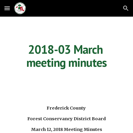
Skip to main content
Skip to navigation
2018-03 March 
meeting minutes
Frederick County 
Forest Conservancy District Board
March 12, 2018 Meeting Minutes