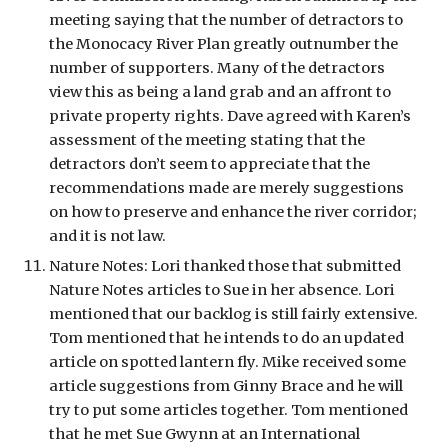
meeting saying that the number of detractors to 
the Monocacy River Plan greatly outnumber the 
number of supporters. Many of the detractors 
view this as being a land grab and an affront to 
private property rights. Dave agreed with Karen’s 
assessment of the meeting stating that the 
detractors don’t seem to appreciate that the 
recommendations made are merely suggestions 
on how to preserve and enhance the river corridor; 
and it is not law.
Nature Notes: Lori thanked those that submitted 
Nature Notes articles to Sue in her absence. Lori 
mentioned that our backlog is still fairly extensive. 
Tom mentioned that he intends to do an updated 
article on spotted lantern fly. Mike received some 
article suggestions from Ginny Brace and he will 
try to put some articles together. Tom mentioned 
that he met Sue Gwynn at an International 