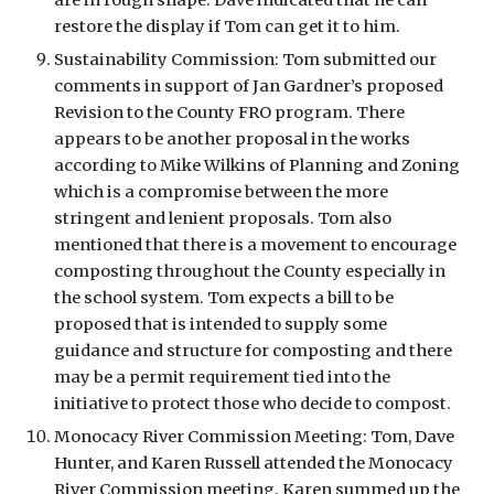
are in rough shape. Dave indicated that he can 
restore the display if Tom can get it to him. 
Sustainability Commission: Tom submitted our 
comments in support of Jan Gardner’s proposed 
Revision to the County FRO program. There 
appears to be another proposal in the works 
according to Mike Wilkins of Planning and Zoning 
which is a compromise between the more 
stringent and lenient proposals. Tom also 
mentioned that there is a movement to encourage 
composting throughout the County especially in 
the school system. Tom expects a bill to be 
proposed that is intended to supply some 
guidance and structure for composting and there 
may be a permit requirement tied into the 
initiative to protect those who decide to compost. 
Monocacy River Commission Meeting: Tom, Dave 
Hunter, and Karen Russell attended the Monocacy 
River Commission meeting. Karen summed up the 