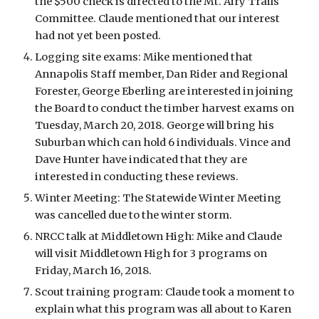
the $500 check is directed to the Mt. Airy Trails 
Committee. Claude mentioned that our interest 
had not yet been posted. 
Logging site exams: Mike mentioned that 
Annapolis Staff member, Dan Rider and Regional 
Forester, George Eberling are interested in joining 
the Board to conduct the timber harvest exams on 
Tuesday, March 20, 2018. George will bring his 
Suburban which can hold 6 individuals. Vince and 
Dave Hunter have indicated that they are 
interested in conducting these reviews. 
Winter Meeting: The Statewide Winter Meeting 
was cancelled due to the winter storm. 
NRCC talk at Middletown High: Mike and Claude 
will visit Middletown High for 3 programs on 
Friday, March 16, 2018. 
Scout training program: Claude took a moment to 
explain what this program was all about to Karen 