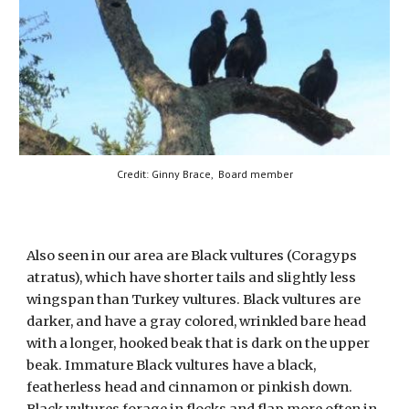
Credit: Ginny Brace,
Board member
Also seen in our area are Black vultures (Coragyps
atratus), which have shorter tails and slightly less
wingspan than Turkey vultures. Black vultures are
darker, and have a gray colored, wrinkled bare head
with a longer, hooked beak that is dark on the upper
beak. Immature Black vultures have a black,
featherless head and cinnamon or pinkish down.