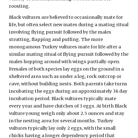
roosting.
Black vultures are believed to occasionally mate for
life, but often select new mates during a mating ritual
involving flying pursuit followed by the males
strutting, flapping and puffing. The more
monogamous Turkey vultures mate for life after a
similar mating ritual of flying pursuit followed by the
males hopping around with wings partially open.
Females of both species lay eggs on the ground in a
sheltered area such as under a log, rock outcrop or
cave, without building nests. Both parents take turns
incubating the eggs during an approximately 38 day
incubation period. Black vultures typically mate
every year and have clutches of 3 eggs. At birth Black
vulture young weigh only about 2.5 ounces and stay
in the nesting area for several months. Turkey
vultures typically lay only 2 eggs, with the small
chicks having a longer dependency period that