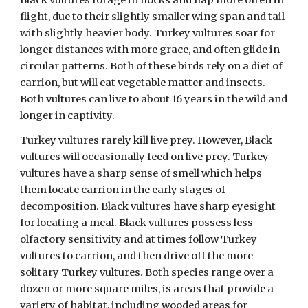
Black vultures forage in flocks and flap more often in
flight, due to their slightly smaller wing span and tail
with slightly heavier body. Turkey vultures soar for
longer distances with more grace, and often glide in
circular patterns. Both of these birds rely on a diet of
carrion, but will eat vegetable matter and insects.
Both vultures can live to about 16 years in the wild and
longer in captivity.
Turkey vultures rarely kill live prey. However, Black
vultures will occasionally feed on live prey. Turkey
vultures have a sharp sense of smell which helps
them locate carrion in the early stages of
decomposition. Black vultures have sharp eyesight
for locating a meal. Black vultures possess less
olfactory sensitivity and at times follow Turkey
vultures to carrion, and then drive off the more
solitary Turkey vultures. Both species range over a
dozen or more square miles, is areas that provide a
variety of habitat, including wooded areas for