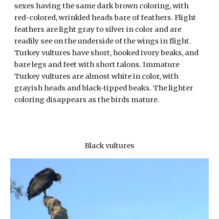
sexes having the same dark brown coloring, with
red-colored, wrinkled heads bare of feathers. Flight
feathers are light gray to silver in color and are
readily see on the underside of the wings in flight.
Turkey vultures have short, hooked ivory beaks, and
bare legs and feet with short talons. Immature
Turkey vultures are almost white in color, with
grayish heads and black-tipped beaks. The lighter
coloring disappears as the birds mature.
Black vultures