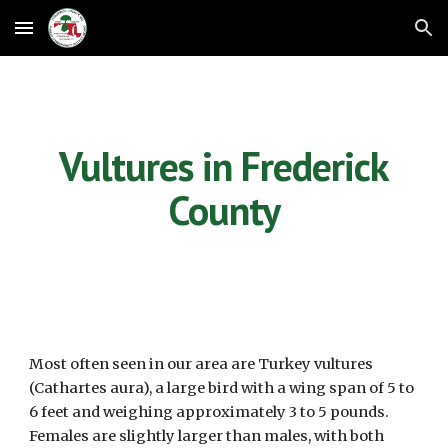
Skip to main content
Skip to navigation
Vultures in Frederick
County
Most often seen in our area are Turkey vultures
(Cathartes aura), a large bird with a wing span of 5 to
6 feet and weighing approximately 3 to 5 pounds.
Females are slightly larger than males, with both