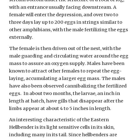
with an entrance usually facing downstream. A 
female will enter the depression, and over two to 
three days lay up to 200 eggs in strings similar to 
other amphibians, with the male fertilizing the eggs 
externally. 
The female is then driven out of the nest, with the 
male guarding and circulating water around the egg 
mass to assure an oxygen supply. Males have been 
known to attract other females to repeat the egg-
laying, accumulating a larger egg mass. The males 
have also been observed cannibalizing the fertilized 
eggs.  In about two months, the larvae, an inch in 
length at hatch, have gills that disappear after the 
limbs appear at about 4 to 5 inches in length. 
An interesting characteristic of the Eastern 
Hellbender is its light sensitive cells in its skin, 
including many in its tail. Since hellbenders are 