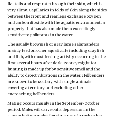
flat tails and respirate through their skin, which is 
very slimy. Capillaries in folds of skin along the sides 
between the front and rear legs exchange oxygen 
and carbon dioxide with the aquatic environment; a 
property that has also made them exceedingly 
sensitive to pollutants in the water. 
The usually brownish or gray large salamanders 
mainly feed on other aquatic life including crayfish 
and fish, with most feeding activity occurring in the 
first several hours after dark. Poor eyesight for 
hunting is made up for by sensitive smell and the 
ability to detect vibrations in the water. Hellbenders 
are known to be solitary, with single animals 
covering a territory and excluding other 
encroaching hellbenders. 
Mating occurs mainly in the September-October 
period. Males will carve out a depression in the 
stream bottom under the structure of a rock or log, 