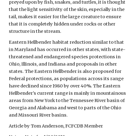
preyed upon by fish, snakes, and turtles, it is thought 
that the light sensitivity of the skin, especially in the 
tail, makes it easier for the large creature to ensure 
that it is completely hidden under rocks or other 
structure in the stream. 
Eastern Hellbender habitat reduction similar to that 
in Maryland has occurred in other states, with state-
threatened and endangered species protections in 
Ohio, Illinois, and Indiana and proposals in other 
states. The Eastern Hellbender is also proposed for 
Federal protections, as populations across its range 
have declined since 1980 by over 40%. The Eastern 
Hellbender's current range is mainly in mountainous 
areas from New York to the Tennessee River basin of 
Georgia and Alabama and west to parts of the Ohio 
and Missouri River basins.  
Article by Tom Anderson, FCFCDB Member