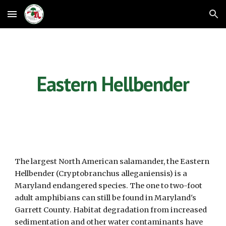
Skip to main content
Skip to navigation
Eastern Hellbender
The largest North American salamander, the Eastern 
Hellbender (Cryptobranchus alleganiensis) is a 
Maryland endangered species. The one to two-foot 
adult amphibians can still be found in Maryland's 
Garrett County. Habitat degradation from increased 
sedimentation and other water contaminants have 