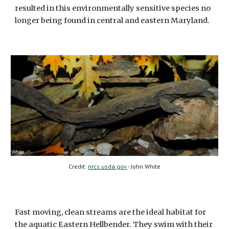
resulted in this environmentally sensitive species no 
longer being found in central and eastern Maryland.  
Credit: 
nrcs.usda.gov
 - John White
Fast moving, clean streams are the ideal habitat for 
the aquatic Eastern Hellbender. They swim with their 