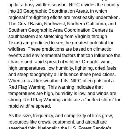
up for a busy wildfire season. NIFC divides the country
into 10 Geographic Coordination Areas, in which
regional fire-fighting efforts are most easily undertaken.
The Great Basin, Northwest, Northern California, and
Southern Geographic Area Coordination Centers (a
southeastern arc stretching from Virginia through
Texas) are predicted to see the greatest potential for
wildfires. These predictions are based on climactic
events and environmental factors that can influence the
chance and rapid spread of wildfire. Drought, wind,
high temperatures, low humidity, lightning, dried fuels,
and steep topography all influence these predictions.
When critical fire weather hits, NIFC often puts out a
Red Flag Warning. This warning indicates that
temperatures are high, humidity is low, and winds are
strong. Red Flag Warnings indicate a ”perfect storm” for
rapid wildfire spread.
As the size, frequency, and complexity of fires grow,
resources like crews, equipment, and aircraft are
stretched thin. Nationally, the U.S. Forest Service’s