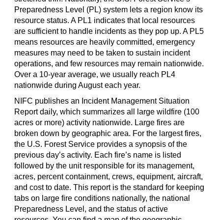
Preparedness Level (PL) system lets a region know its
resource status. A PL1 indicates that local resources
are sufficient to handle incidents as they pop up. A PL5
means resources are heavily committed, emergency
measures may need to be taken to sustain incident
operations, and few resources may remain nationwide.
Over a 10-year average, we usually reach PL4
nationwide during August each year.
NIFC publishes an Incident Management Situation
Report daily, which summarizes all large wildfire (100
acres or more) activity nationwide. Large fires are
broken down by geographic area. For the largest fires,
the U.S. Forest Service provides a synopsis of the
previous day
’
s activity. Each fire
’
s name is listed
followed by the unit responsible for its management,
acres, percent containment, crews, equipment, aircraft,
and cost to date. This report is the standard for keeping
tabs on large fire conditions nationally, the national
Preparedness Level, and the status of active
resources. You can find a map of the geographic