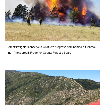
Forest firefighters observe a wildfire’s progress from behind a firebreak
line. Photo credit: Frederick County Forestry Board.