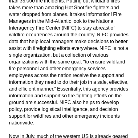
than 33,000 fire incidents. Putting out wildland fires
takes more than amazing Hot Shot fire fighters and
water dropped from planes. It takes information! Fire
Managers in the Mid-Atlantic look to the National
Interagency Fire Center (NIFC) to stay abreast of
wildfire occurrences around the country. NIFC provides
data that help local managers make decisions to better
assist with firefighting efforts everywhere. NIFC is not a
single organization, but a collection of various
organizations with the same goal: "to ensure wildland
fire personnel and other emergency services
employees across the nation receive the support and
information they need to do their job in a safe, effective,
and efficient manner.” Essentially, this agency provides
information and support so fire-fighting efforts on the
ground are successful. NIFC also helps to develop
policy, provide logistical intelligence, and decision
support for wildfires and other emergency incidents
nationwide.
Now in July, much of the western US is already geared