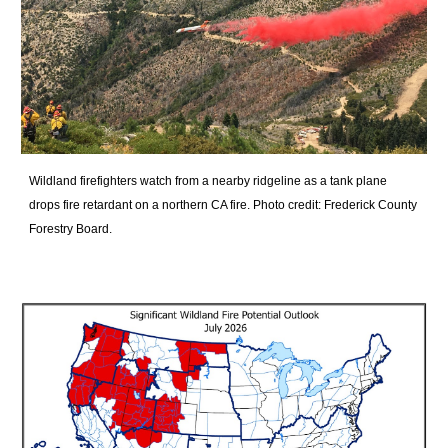
Wildland firefighters watch from a nearby ridgeline as a tank plane
drops fire retardant on a northern CA fire.
Photo credit: Frederick County
Forestry Board.