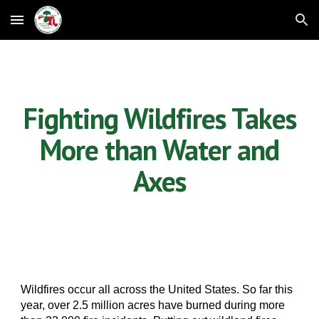
Skip to main content
Skip to navigation
Fighting Wildfires Takes
More than Water and
Axes
Wildfires occur all across the United States. So far this
year, over 2.5 million acres have burned during more