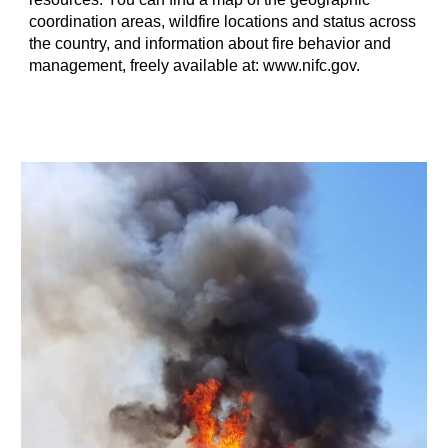
coordination areas, wildfire locations and status across
the country, and information about fire behavior and
management, freely available at: www.nifc.gov.