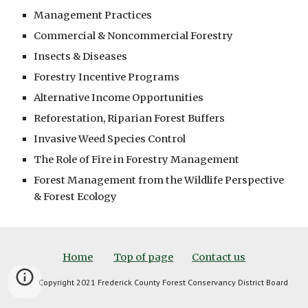
Management Practices
Commercial & Noncommercial Forestry
Insects & Diseases
Forestry Incentive Programs
Alternative Income Opportunities
Reforestation, Riparian Forest Buffers
Invasive Weed Species Control
The Role of Fire in Forestry Management
Forest Management from the Wildlife Perspective 
& Forest Ecology
Home
Top of page
Contact us
Copyright 2021 Frederick County Forest Conservancy District Board