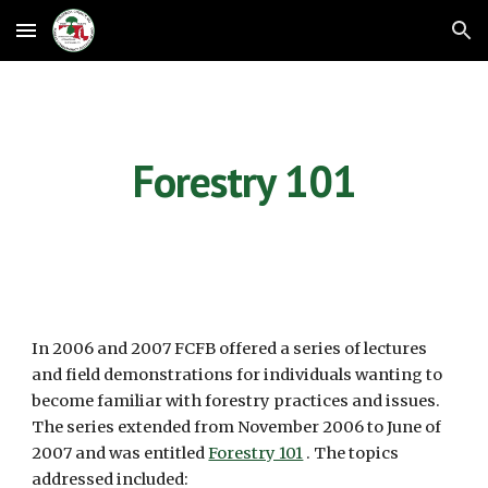
Skip to main content
Skip to navigation
Forestry 101
In 2006 and 2007 FCFB offered a series of lectures 
and field demonstrations for individuals wanting to 
become familiar with forestry practices and issues. 
The series extended from November 2006 to June of 
2007 and was entitled 
Forestry 101
 . The topics 
addressed included: 