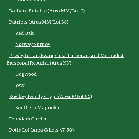
Barbara Fritchie (Area MM/Lot 0)
Patriots (Area MM/Lot 38)
Red Oak
Norway Spruce
Presbyterian, Evangelical Lutheran, and Methodist
Episcopal Reburial (Area NN)
Dogwood
Yew
Roelkey Family Crypt (Area R/Lot 96)
Southern Magnolia
Founders Garden
Potts Lot (Area G/Lots 47-58)