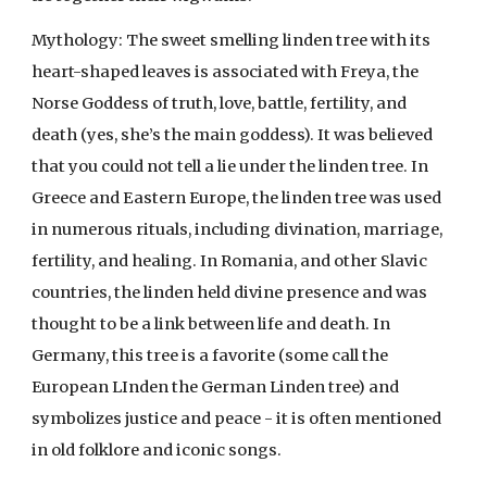
Mythology: The sweet smelling linden tree with its
heart-shaped leaves is associated with Freya, the
Norse Goddess of truth, love, battle, fertility, and
death (yes, she’s the main goddess). It was believed
that you could not tell a lie under the linden tree. In
Greece and Eastern Europe, the linden tree was used
in numerous rituals, including divination, marriage,
fertility, and healing. In Romania, and other Slavic
countries, the linden held divine presence and was
thought to be a link between life and death. In
Germany, this tree is a favorite (some call the
European LInden the German Linden tree) and
symbolizes justice and peace - it is often mentioned
in old folklore and iconic songs.