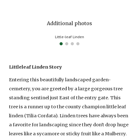
Additional photos
Little-leaf Linden bark
Littleleaf Linden Story
Entering this beautifully landscaped garden-
cemetery, you are greeted by a large gorgeous tree
standing sentinel just East of the entry gate. This
tree is a runner up to the county champion little leaf
linden (Tilia Cordata). Linden trees have always been
a favorite for landscaping since they don't drop huge
leaves like a sycamore or sticky fruit like a Mulberry.