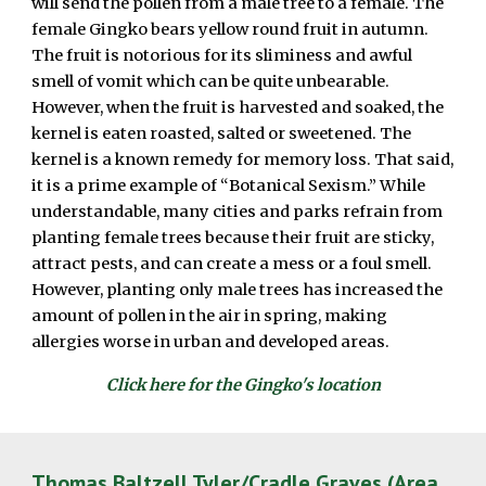
will send the pollen from a male tree to a female. The
female Gingko bears yellow round fruit in autumn.
The fruit is notorious for its sliminess and awful
smell of vomit which can be quite unbearable.
However, when the fruit is harvested and soaked, the
kernel is eaten roasted, salted or sweetened. The
kernel is a known remedy for memory loss. That said,
it is a prime example of “Botanical Sexism.” While
understandable, many cities and parks refrain from
planting female trees because their fruit are sticky,
attract pests, and can create a mess or a foul smell.
However, planting only male trees has increased the
amount of pollen in the air in spring, making
allergies worse in urban and developed areas.
Click here for the Gingko's location
Thomas Baltzell Tyler/Cradle Graves (Area