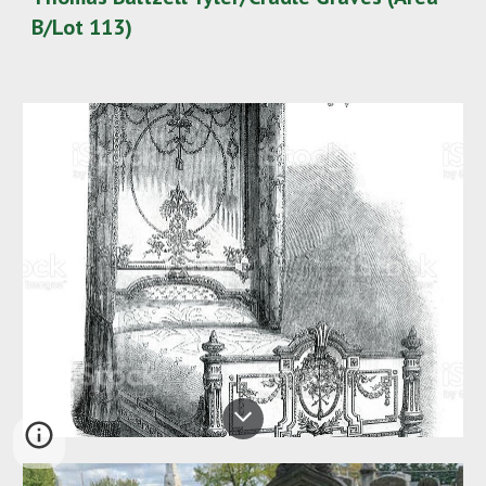
B/Lot 113)