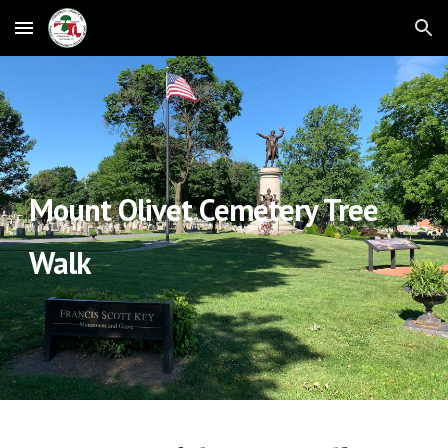
Skip to main content
Skip to navigation
Mount Olivet Cemetery Tree
Walk