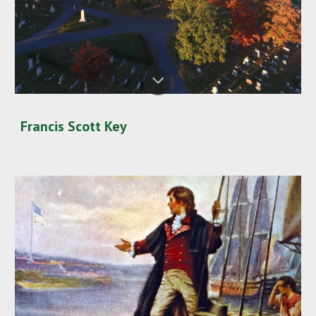
Francis Scott Key