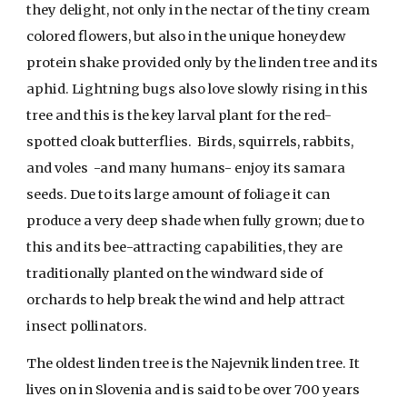
they delight, not only in the nectar of the tiny cream
colored flowers, but also in the unique honeydew
protein shake provided only by the linden tree and its
aphid. Lightning bugs also love slowly rising in this
tree and this is the key larval plant for the red-
spotted cloak butterflies. Birds, squirrels, rabbits,
and voles -and many humans- enjoy its samara
seeds. Due to its large amount of foliage it can
produce a very deep shade when fully grown; due to
this and its bee-attracting capabilities, they are
traditionally planted on the windward side of
orchards to help break the wind and help attract
insect pollinators.
The oldest linden tree is the Najevnik linden tree. It
lives on in Slovenia and is said to be over 700 years