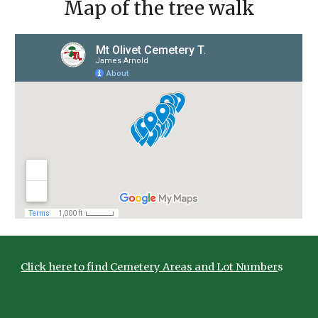
Map of the tree walk
Click here to find Cemetery Areas and Lot Number
s