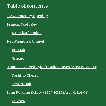
Table of contents
1854 Cemetery Opening
Francis Scott Key
Little-leaf Linden
Key Memorial Chapel
Pin Oak
Ginkgo
Thomas Baltzell Tyler/Cradle Graves (Area B/Lot 113)
Yoshino Cherry
Scarlet Oak
John Reading Schley (1894-1918) (Area C/Lot 94)
Zelkova