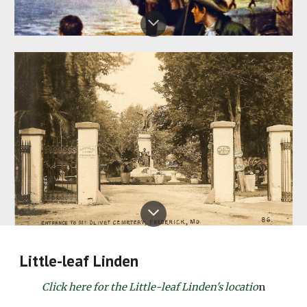
Little-leaf Linden
Click here for the Little-leaf Linden's locatio
n