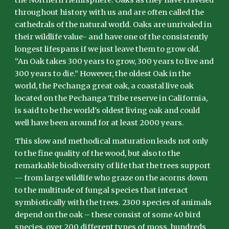
the Northern Hemisphere. Oaks as they have traveled
throughout history with us and are often called the
cathedrals of the natural world. Oaks are unrivaled in
their wildlife value- and have one of the consistently
longest lifespans if we just leave them to grow old.
“An Oak takes 300 years to grow, 300 years to live and
300 years to die.” However, the oldest Oak in the
world, the Pechanga great oak, a coastal live oak
located on the Pechanga Tribe reserve in California,
is said to be the world's oldest living oak and could
well have been around for at least 2000 years.
This slow and methodical maturation leads not only
to the fine quality of the wood, but also to the
remarkable biodiversity of life that the trees support
-- from large wildlife who graze on the acorns down
to the multitude of fungal species that interact
symbiotically with the trees. 2300 species of animals
depend on the oak – these consist of some 40 bird
species, over 200 different types of moss, hundreds