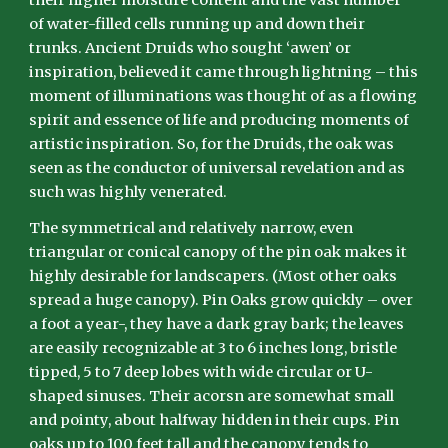
their higher moisture content and the vast number
of water-filled cells running up and down their
trunks. Ancient Druids who sought ‘awen’ or
inspiration, believed it came through lightning – this
moment of illuminations was thought of as a flowing
spirit and essence of life and producing moments of
artistic inspiration. So, for the Druids, the oak was
seen as the conductor of universal revelation and as
such was highly venerated.
The symmetrical and relatively narrow, even
triangular or conical canopy of the pin oak makes it
highly desirable for landscapers. (Most other oaks
spread a huge canopy). Pin Oaks grow quickly – over
a foot a year-, they have a dark gray bark; the leaves
are easily recognizable at 3 to 6 inches long, bristle
tipped, 5 to 7 deep lobes with wide circular or U-
shaped sinuses. Their acorsn are somewhat small
and pointy, about halfway hidden in their cups. Pin
oaks up to 100 feet tall and the canopy tends to