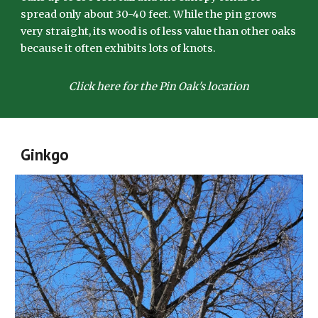
spread only about 30-40 feet. While the pin grows
very straight, its wood is of less value than other oaks
because it often exhibits lots of knots.
Click here for the Pin Oak's location
Ginkgo