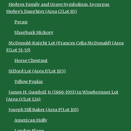
Hedges Family and Grave Symbolism, Lycurgus
Hedge's Daughter (Area C/Lot 85)
Pecan
Shagbark Hickory
McDonold-Knight Lot (Frances Celia McDonald) (Area
F/Lot 51-53)
Horse Chestnut
Sifford Lot (Area F/Lot 105)
Yellow Poplar
James H. Gambril, Jr (1866-1951) in Winebrenner Lot
(Area Q/Lot 124)
Joseph Dill Baker (Area P/Lot 101)
American Holly
London Plane