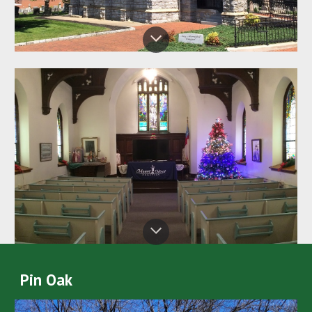
Pin Oak