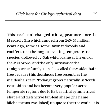
Click here for Ginkgo technical data
This tree hasn’t changed in its appearance since the
Mesozoic Era which ranged from 245-65 million
years ago, same as some Dawn redwoods and
conifers. It is the longest existing temperate tree
species -followed by Oak which came at the end of
the Mesozoic- and the only survivor of the
Ginkgoaceae family. It is also called the Maidenhair
tree because this deciduous tree resembles the
maidenhair fern. Today, it grows naturally in South
East China and has become very popular across
temperate regions due to its beautiful symmetrical
shape and distinctive fan-leaf shape (the name
biloba means two-lobed) unique to the tree world. It is