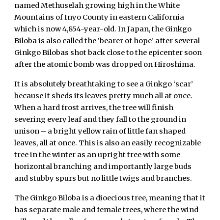
named Methuselah growing high in the White
Mountains of Inyo County in eastern California
which is now 4,854-year-old. In Japan, the Ginkgo
Biloba is also called the ‘bearer of hope’ after several
Ginkgo Bilobas shot back close to the epicenter soon
after the atomic bomb was dropped on Hiroshima.
It is absolutely breathtaking to see a Ginkgo ‘scar’
because it sheds its leaves pretty much all at once.
When a hard frost arrives, the tree will finish
severing every leaf and they fall to the ground in
unison – a bright yellow rain of little fan shaped
leaves, all at once. This is also an easily recognizable
tree in the winter as an upright tree with some
horizontal branching and importantly large buds
and stubby spurs but no little twigs and branches.
The Ginkgo Biloba is a dioecious tree, meaning that it
has separate male and female trees, where the wind