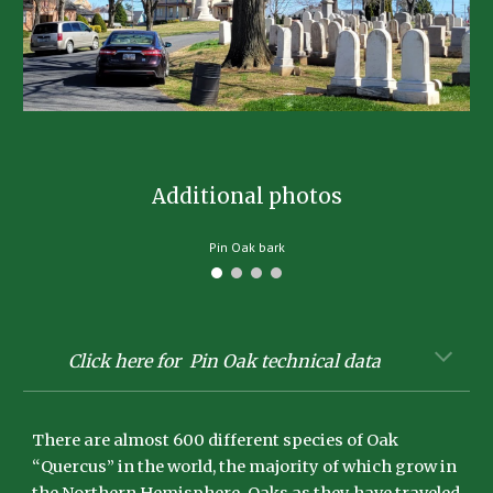
Additional photos
Pin Oak bark
Click here for Pin Oak technical data
There are almost 600 different species of Oak
“Quercus” in the world, the majority of which grow in