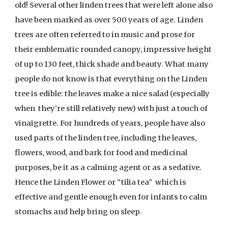
old! Several other linden trees that were left alone also
have been marked as over 500 years of age. Linden
trees are often referred to in music and prose for
their emblematic rounded canopy, impressive height
of up to 130 feet, thick shade and beauty. What many
people do not know is that everything on the Linden
tree is edible: the leaves make a nice salad (especially
when they’re still relatively new) with just a touch of
vinaigrette. For hundreds of years, people have also
used parts of the linden tree, including the leaves,
flowers, wood, and bark for food and medicinal
purposes, be it as a calming agent or as a sedative.
Hence the Linden Flower or “tilia tea” which is
effective and gentle enough even for infants to calm
stomachs and help bring on sleep.