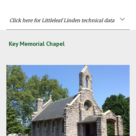
Click here for Littleleaf Linden technical data
Key Memorial Chapel