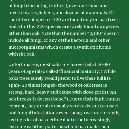
of fungi (including truffles!), over one thousand
invertebrates, lichens, and dozens of mammals. Of
the different species, 320 are found only on oak trees,
and a further 229 species are rarely found on species
other than oak. Note that the number “2,300” doesn’t
include all fungi, or any of the bacteria and other
microorganisms which create a symbiotic home
with the oak.
Unfortunately, most oaks are harvested at 50-80
years of age (also called ‘financial maturity.’) While
oaks trees surely would prefer to live their full life
span- 20 times longer-, the wood of oak trees is
strong, hard, heavy and dense with close grain (“An
oak breaks, it doesn’t bend.”) Due to their high tannin
content, they are also usually very resistant to insect
and fungal infestations even though we are currently
seeing a lot of oak decline due to the increasingly
extreme weather patterns which has made them