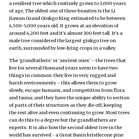
a resilient tree which routinely grows to 1,000 years
of age, The oldest one of these beauties is the Li
Jiawan Grand Ginkgo King estimated to be between
4,500-5,000 years old. It grows at an elevation of
around 4,200 feet and it’s almost 100 feet tall. It’s a
male tree considered the largest ginkgo tree on
earth, surrounded by low-lying crops in a valley.
The ‘grandfathers’ or ‘ancient ones’ – the trees that
live for several thousand years seem to have two
things in common: they live in very rugged and
harsh environments – this allows them to grow
slowly, escape humans, and competition from flora
and fauna; and they have the unique ability to section
of parts of their structures as they die off, keeping
the rest alive and even continuing to grow. Most trees
can do this to a degree but the grandfathers are
experts. It is also how the second oldest tree in the
world has survived - a Great Basin bristlecone pine