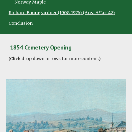
Norway Maple
Richard Baumgardner (1908-1976) (Area A/Lot 42)
Conclusion
1854 Cemetery Opening
(Click drop down arrows for more content.)