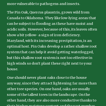
more vulnerable to pathogens and insects.
The Pin Oak, Quercus plaustris, grows wild from
Canada to Oklahoma. They like low-lying areas that
can be subject to flooding as these have moist and
acidic soils. However, because of this, its leaves often
show a bit yellow- a sign of iron deficiency.
Maryland, with its increasing precipitation, is an
optimal host. Pin Oaks develop a rather shallow root
system that can help it avoid getting waterlogged,
but this shallow root system is not too effective in
high winds so don’t plant these right next to your
house.
One should never plant oaks close to the house
anyway, since they attract lightening far more than
other tree species. On one hand, oaks are usually
some of the tallest trees in the landscape. On the
other hand, they are also more conductive thanks to