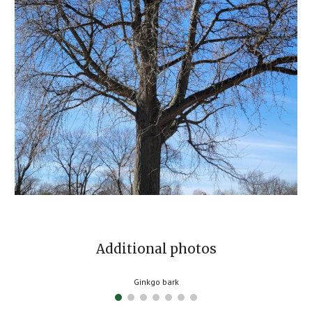
Additional photos
Ginkgo bark