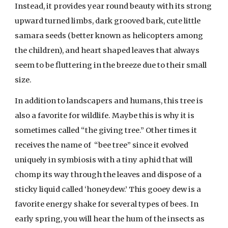
Instead, it provides year round beauty with its strong
upward turned limbs, dark grooved bark, cute little
samara seeds (better known as helicopters among
the children), and heart shaped leaves that always
seem to be fluttering in the breeze due to their small
size.
In addition to landscapers and humans, this tree is
also a favorite for wildlife. Maybe this is why it is
sometimes called “the giving tree.” Other times it
receives the name of “bee tree” since it evolved
uniquely in symbiosis with a tiny aphid that will
chomp its way through the leaves and dispose of a
sticky liquid called ‘honeydew.’ This gooey dew is a
favorite energy shake for several types of bees. In
early spring, you will hear the hum of the insects as