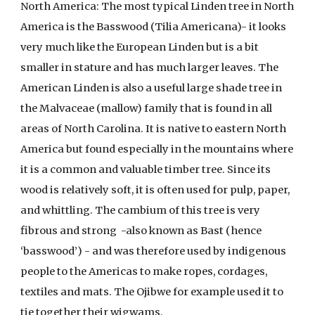
North America: The most typical Linden tree in North
America is the Basswood (Tilia Americana)- it looks
very much like the European Linden but is a bit
smaller in stature and has much larger leaves. The
American Linden is also a useful large shade tree in
the Malvaceae (mallow) family that is found in all
areas of North Carolina. It is native to eastern North
America but found especially in the mountains where
it is a common and valuable timber tree. Since its
wood is relatively soft, it is often used for pulp, paper,
and whittling. The cambium of this tree is very
fibrous and strong -also known as Bast (hence
‘basswood’) - and was therefore used by indigenous
people to the Americas to make ropes, cordages,
textiles and mats. The Ojibwe for example used it to
tie together their wigwams.