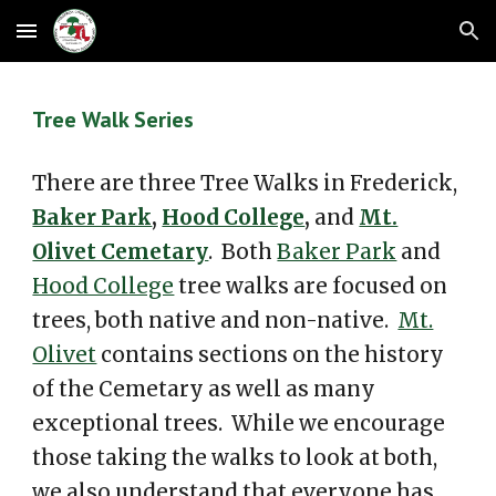
Skip to main content
Skip to navigation
Tree Walk Series
There are three Tree Walks in Frederick,
Baker Park
,
Hood College
,
and
Mt.
Olivet Cemetary
. Both
Baker Park
and
Hood College
tree walks are focused on
trees, both native and non-native.
Mt.
Olivet
contains sections on the history
of the Cemetary as well as many
exceptional trees. While we encourage
those taking the walks to look at both,
we also understand that everyone has