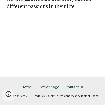
different passions in their life.
Home
Top of page
Contact us
Copyright 2021 Frederick County Forest Conservancy District Board